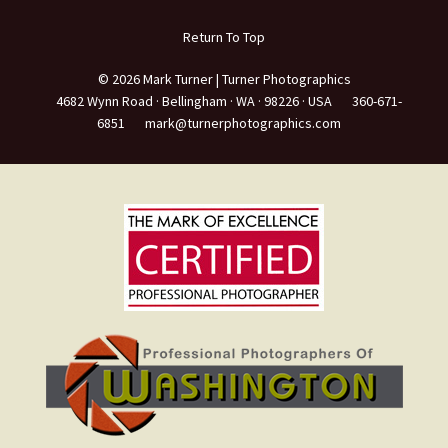
Return To Top
© 2026 Mark Turner | Turner Photographics
4682 Wynn Road ·
Bellingham ·
WA ·
98226 ·
USA
360-671-
6851
mark@turnerphotographics.com