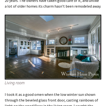
20 years. The owners have taken good care of it, and unlike
a lot of older homes its charm hasn’t been remodeled away.
Living room
I took it as a good omen when the low winter sun shown
through the beveled glass front door, casting rainbows of
light on the wood floor in the living room. I caught the