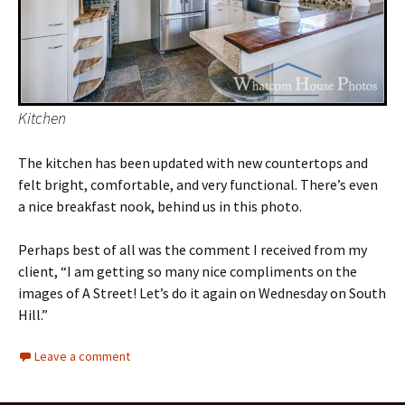
Kitchen
The kitchen has been updated with new countertops and
felt bright, comfortable, and very functional. There’s even
a nice breakfast nook, behind us in this photo.
Perhaps best of all was the comment I received from my
client, “I am getting so many nice compliments on the
images of A Street! Let’s do it again on Wednesday on South
Hill.”
Leave a comment