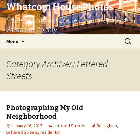
Whatcom House Photos
Professional Real Estate Photography for
Whatcom County
Skip
Search
Menu
to
for:
content
Category Archives: Lettered
Streets
Photographing My Old
Neighborhood
January 16, 2017
Lettered Streets
Bellingham
,
Lettered Streets
,
residential