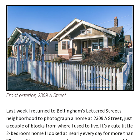
Front exterior, 2309 A Street
Last week I returned to Bellingham’s Lettered Streets
neighborhood to photograph a home at 2309 A Street, just
a couple of blocks from where I used to live. It’s a cute little
2-bedroom home I looked at nearly every day for more than