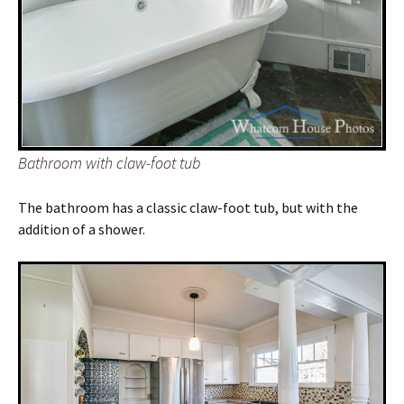
Bathroom with claw-foot tub
The bathroom has a classic claw-foot tub, but with the
addition of a shower.