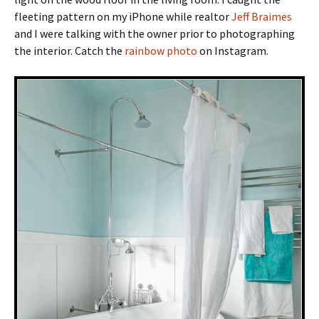
fleeting pattern on my iPhone while realtor
Jeff Braimes
and I were talking with the owner prior to photographing
the interior. Catch the
rainbow photo
on Instagram.