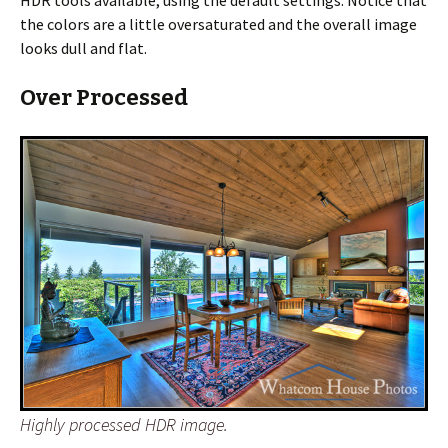
HDR tools available, using the default settings. Notice that
the colors are a little oversaturated and the overall image
looks dull and flat.
Over Processed
Highly processed HDR image.