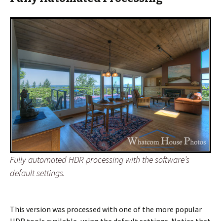
Fully automated HDR processing with the software’s
default settings.
This version was processed with one of the more popular