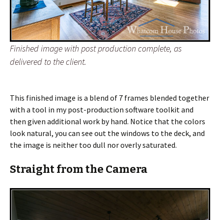
Finished image with post production complete, as
delivered to the client.
This finished image is a blend of 7 frames blended together
with a tool in my post-production software toolkit and
then given additional work by hand. Notice that the colors
look natural, you can see out the windows to the deck, and
the image is neither too dull nor overly saturated.
Straight from the Camera