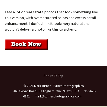
I see a lot of real estate photos that look something like
this version, with oversaturated colors and excess detail
enhancement. I don’t think it looks very natural and
wouldn’t deliver a photo like this to a client.
Return To Top
© 2026 Mark Turner | Turner Photographics
4682 Wynn Road ·
Bellingham ·
WA ·
98226 ·
USA
360-671-
6851
mark@turnerphotographics.com