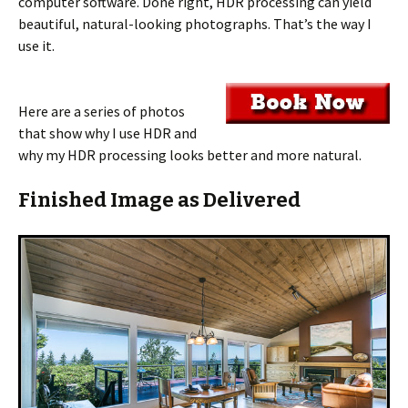
computer software. Done right, HDR processing can yield
beautiful, natural-looking photographs. That’s the way I
use it.
Here are a series of photos
that show why I use HDR and
why my HDR processing looks better and more natural.
Finished Image as Delivered