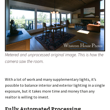
Metered and unprocessed original image. This is how the
camera saw the room.
With a lot of work and many supplementary lights, it’s
possible to balance interior and exterior lighting in a single
exposure, but it takes more time and money than any
realtor is willing to invest.
Fully Automated Processing