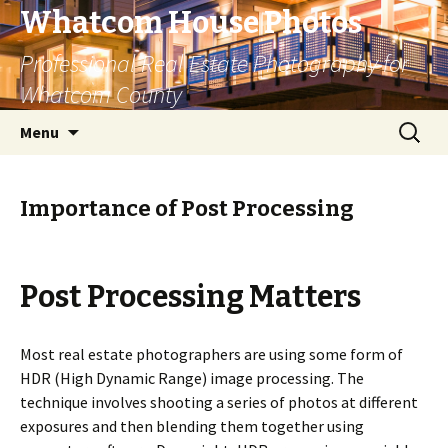
Whatcom House Photos
Professional Real Estate Photography for
Whatcom County
Skip
Search
Menu
to
for:
content
Importance of Post Processing
Post Processing Matters
Most real estate photographers are using some form of
HDR (High Dynamic Range) image processing. The
technique involves shooting a series of photos at different
exposures and then blending them together using