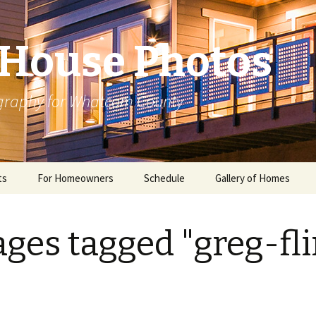
House Photos
ography for Whatcom County
ts
For Homeowners
Schedule
Gallery of Homes
ges tagged "greg-fli
ome