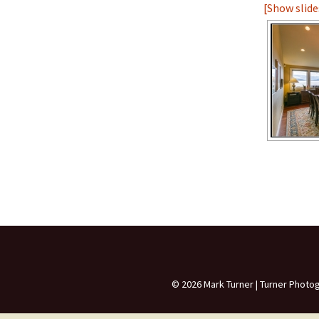
[Show slid
The Unfinished Hom
Small and Dated
Dark Rooms
© 2026 Mark Turner | Turner Photo