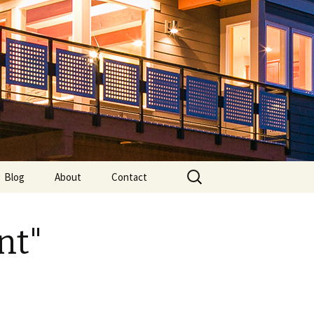
Search
Blog
About
Contact
for:
nt"