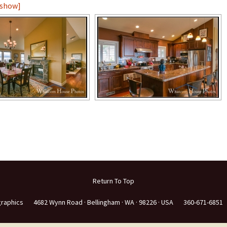
eshow]
e
Return To Top
graphics
4682 Wynn Road ·
Bellingham ·
WA ·
98226 ·
USA
360-671-6851