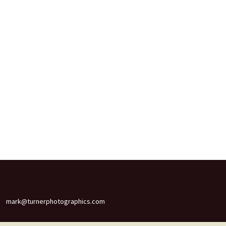
mark@turnerphotographics.com