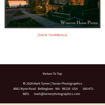
[SHOW THUMBNAILS]
Return To Top
© 2026 Mark Turner | Turner Photographics
4682 Wynn Road ·
Bellingham ·
WA ·
98226 ·
USA
360-671-
6851
mark@turnerphotographics.com